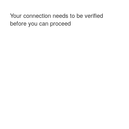
Your connection needs to be verified
before you can proceed