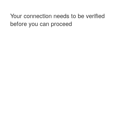
Your connection needs to be verified
before you can proceed