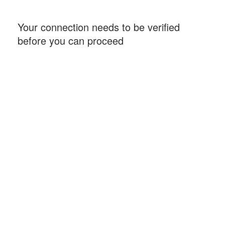
Your connection needs to be verified
before you can proceed