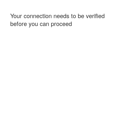
Your connection needs to be verified
before you can proceed